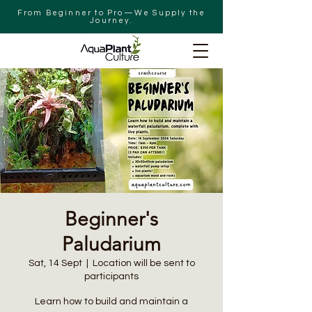
From Beginner to Pro—We Supply the
Journey.
Beginner's
Paludarium
Sat, 14 Sept
  |  
Location will be sent to
participants
Learn how to build and maintain a