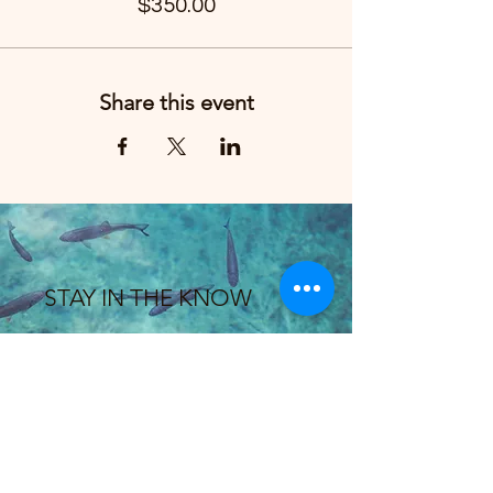
$350.00
Share this event
STAY IN THE KNOW
Enter your email here
Sign Up