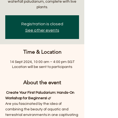
waterfall paludarium, complete with live
plants.
Registration is closed
See other events
Time & Location
14 Sept 2024, 10:00 am – 4:00 pm SGT
Location will be sent to participants
About the event
 Create Your First Paludarium: Hands-On 
Workshop for Beginners! 
🌿
Are you fascinated by the idea of 
combining the beauty of aquatic and 
terrestrial environments in one captivating 