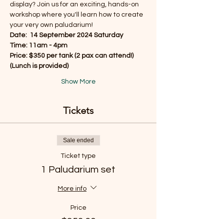
display? Join us for an exciting, hands-on 
workshop where you'll learn how to create 
your very own paludarium!
Date:  14 September 2024 Saturday
Time: 11am - 4pm
Price: $350 per tank (2 pax can attend!)
(Lunch is provided) 
Show More
Tickets
Sale ended
Ticket type
1 Paludarium set
More info
Price