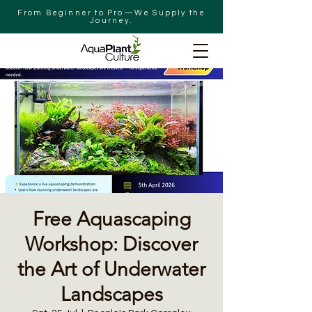
From Beginner to Pro—We Supply the
Journey.
Free Aquascaping
Workshop: Discover
the Art of Underwater
Landscapes