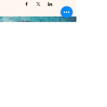
STAY IN THE KNOW
Enter your email here
Sign Up