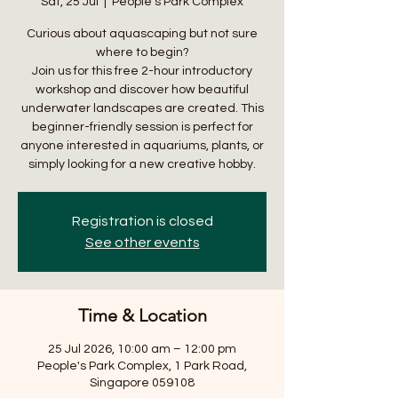
Sat, 25 Jul
  |  
People's Park Complex
Curious about aquascaping but not sure
where to begin?
Join us for this free 2-hour introductory
workshop and discover how beautiful
underwater landscapes are created. This
beginner-friendly session is perfect for
anyone interested in aquariums, plants, or
simply looking for a new creative hobby.
Registration is closed
See other events
Time & Location
25 Jul 2026, 10:00 am – 12:00 pm
People's Park Complex, 1 Park Road,
Singapore 059108