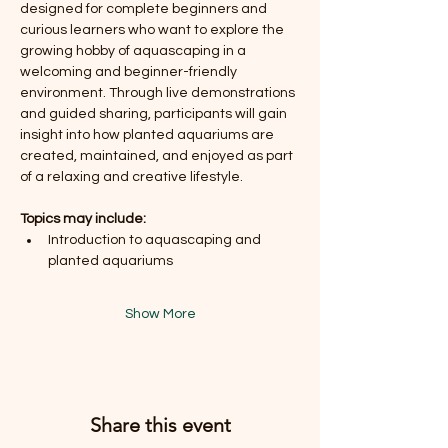
designed for complete beginners and 
curious learners who want to explore the 
growing hobby of aquascaping in a 
welcoming and beginner-friendly 
environment. Through live demonstrations 
and guided sharing, participants will gain 
insight into how planted aquariums are 
created, maintained, and enjoyed as part 
of a relaxing and creative lifestyle.
Topics may include:
Introduction to aquascaping and 
planted aquariums
Show More
Share this event