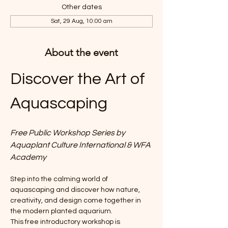
Other dates
Sat, 29 Aug, 10:00 am
About the event
Discover the Art of 
Aquascaping
Free Public Workshop Series by 
Aquaplant Culture International & WFA 
Academy
Step into the calming world of 
aquascaping and discover how nature, 
creativity, and design come together in 
the modern planted aquarium.
This free introductory workshop is 