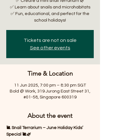
✅ Create a mini snail terrarium 🌿
✅ Learn about snails and microhabitats
✅ Fun, educational, and perfect for the
school holidays!
Tickets are not on sale
See other events
Time & Location
11 Jun 2025, 7:00 pm – 8:30 pm SGT
Bold @ Work, 319 Jurong East Street 31,
#01-58, Singapore 600319
About the event
🐌 Snail Terrarium – June Holiday Kids’ 
Special 🐌🌿