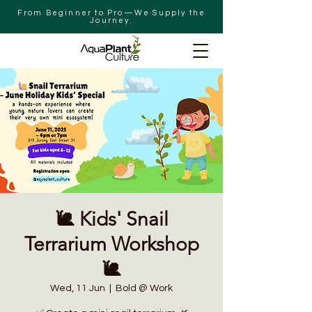
From Beginner to Pro—We Supply the
Journey.
🐌 Kids' Snail
Terrarium Workshop
🐌
Wed, 11 Jun
  |  
Bold @ Work