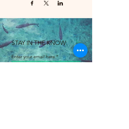
STAY IN THE KNOW
Enter your email here
Sign Up