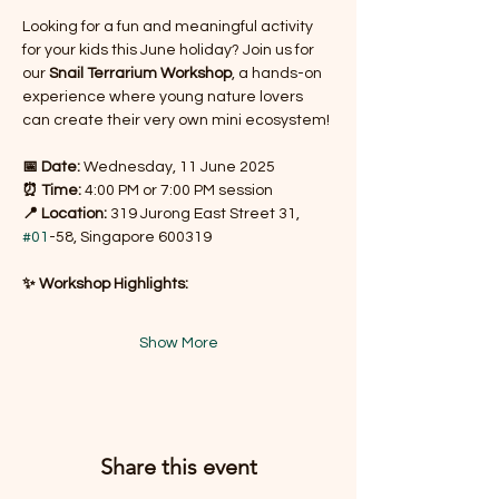
Looking for a fun and meaningful activity 
for your kids this June holiday? Join us for 
our 
Snail Terrarium Workshop
, a hands-on 
experience where young nature lovers 
can create their very own mini ecosystem!
📅 Date:
 Wednesday, 11 June 2025
⏰ Time:
 4:00 PM or 7:00 PM session
📍 Location:
 319 Jurong East Street 31, 
#01
-58, Singapore 600319
✨ Workshop Highlights:
Show More
Share this event