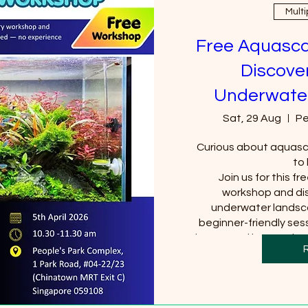
Multi
Free Aquasca
Discover
Underwate
Sat, 29 Aug
Pe
Curious about aquasca
to 
Join us for this fr
workshop and dis
underwater landsca
beginner-friendly sess
interested in aquariums
for a new 
S