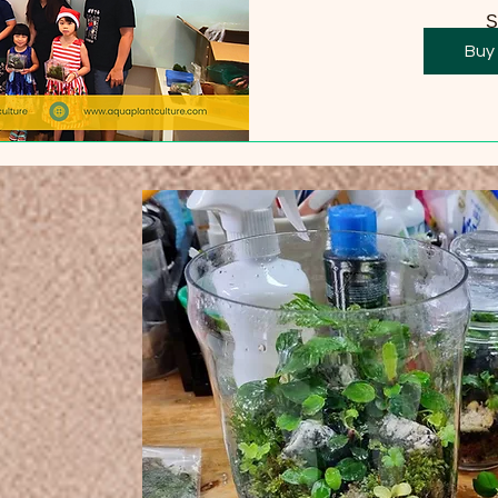
S
Buy