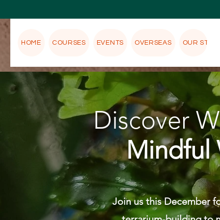
HOME
COURSES
EVENTS
OVERSEAS
OUR STOR
Discover We
Mindful 
Join us this December fo
terrarium-building to m