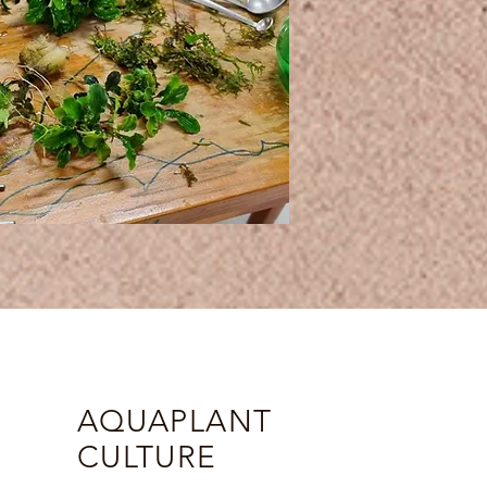
AQUAPLANT
CULTURE