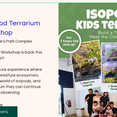
pod Terrarium
shop
e's Park Complex
 Workshop is back this 
t!

ture experience where 
miniature ecosystem, 
world of isopods, and 
ium they can continue 
 observing.
re
kets