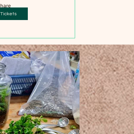
hare
 Tickets