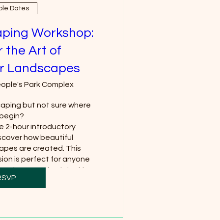
ple Dates
ping Workshop:
 the Art of
r Landscapes
ople's Park Complex
ping but not sure where 
begin?

ee 2-hour introductory 
cover how beautiful 
pes are created. This 
ion is perfect for anyone 
, plants, or simply looking 
RSVP
creative hobby.
hare