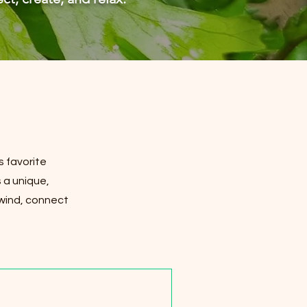
s favorite
 a unique,
nwind, connect