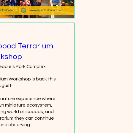
sopod Terrarium
kshop
eople's Park Complex
rium Workshop is back this 
gust!

n nature experience where 
own miniature ecosystem, 
ing world of isopods, and 
rrarium they can continue 
 and observing.