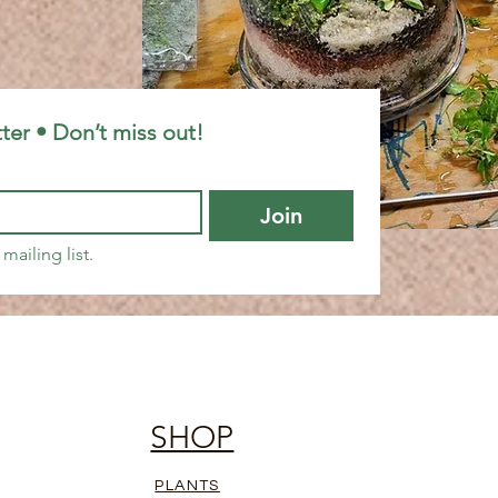
ter • Don’t miss out!
Join
mailing list.
SHOP
PLANTS