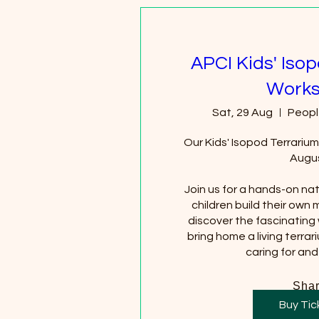
APCI Kids' Iso
Work
Sat, 29 Aug
Peopl
Our Kids' Isopod Terrarium
Augus
Join us for a hands-on na
children build their own 
discover the fascinating 
bring home a living terrar
caring for and
Sha
Buy Tic