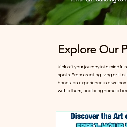
Explore Our 
Kick off your journey into mindful
spots. From creating living art t
hands-on experience in a welcomi
with others, and bring home a bea