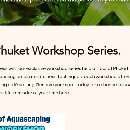
Phuket Workshop Series.
ness with our exclusive workshop series held at four of Phuket’
o learning simple mindfulness techniques, each workshop offers
ng café setting. Reserve your spot today for a chance to u
utiful reminder of your time here.