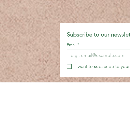
Subscribe to our newslet
Email
*
I want to subscribe to your 