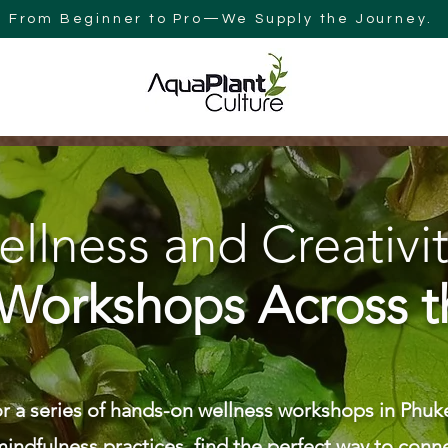
From Beginner to Pro—We Supply the Journey.
Y
BLOG
AQUAPLANT CULTURE AUSTRALIA
SEARCH RES
llness and Creativit
Workshops Across t
r a series of hands-on wellness workshops in Phuke
indfulness practices, find the perfect way to conne