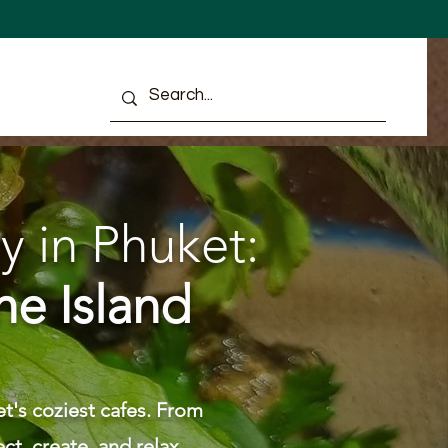
ULTS
y in Phuket:
he Island
t's coziest cafes. From
ct, create, and relax.