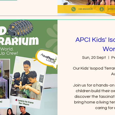
APCI Kids' I
Wor
Sun, 20 Sept
P
Our Kids' Isopod Terra
Au
Join us for a hands-o
children build their 
discover the fascinat
bring home a living te
caring for