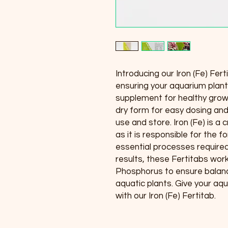
Introducing our Iron (Fe) Fert
ensuring your aquarium plant
supplement for healthy growt
dry form for easy dosing and
use and store. Iron (Fe) is a 
as it is responsible for the f
essential processes required 
results, these Fertitabs wor
Phosphorus to ensure balanc
aquatic plants. Give your aq
with our Iron (Fe) Fertitab.