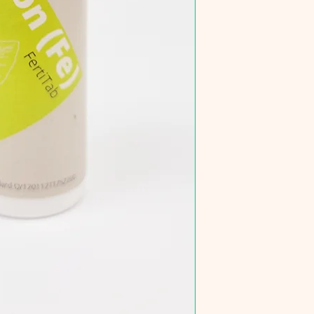
60x30x36cm (65L)
90x45x45cm (182L
120x50x50cm (300
Nutrient tabs can be
needed.
For a tank without C
Do not supply to aqua