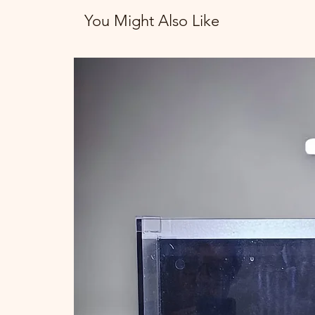
You Might Also Like