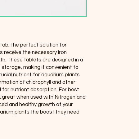
itab, the perfect solution for 
s receive the necessary iron 
h. These tablets are designed in a 
 storage, making it convenient to 
crucial nutrient for aquarium plants 
ormation of chlorophyll and other 
for nutrient absorption. For best 
k great when used with Nitrogen and 
ed and healthy growth of your 
uarium plants the boost they need 