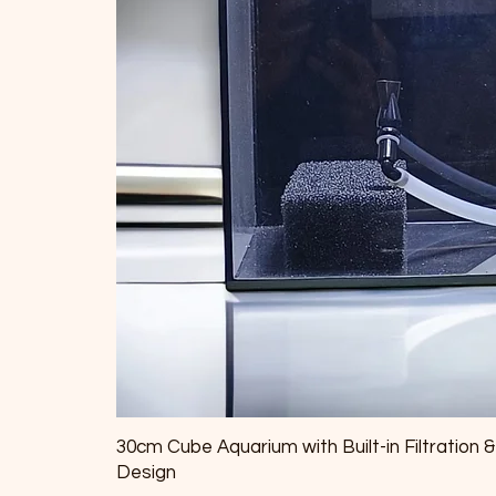
30cm Cube Aquarium with Built-in Filtration 
Design