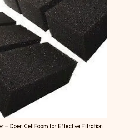
r – Open Cell Foam for Effective Filtration