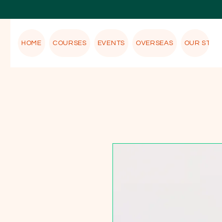
HOME
COURSES
EVENTS
OVERSEAS
OUR STOR