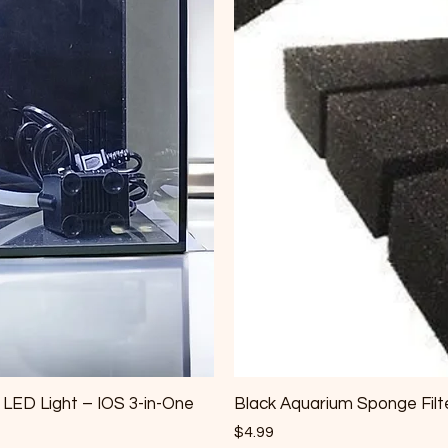
& LED Light – IOS 3-in-One
Black Aquarium Sponge Filte
Price
$4.99