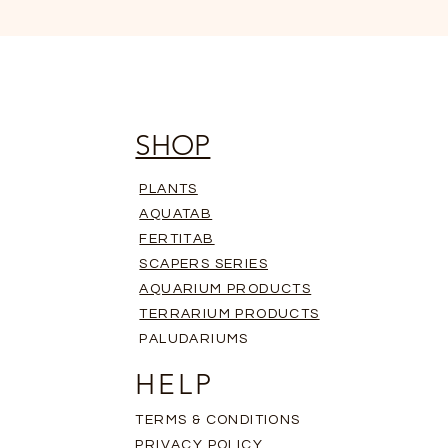
SHOP
PLANTS
AQUATAB
FERTITAB
SCAPERS SERIES
AQUARIUM PRODUCTS
TERRARIUM PRODUCTS
PALUDARIUMS
HELP
TERMS & CONDITIONS
PRIVACY POLICY