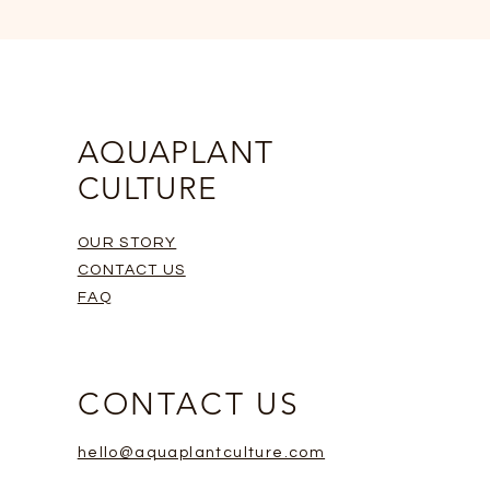
AQUAPLANT
CULTURE
OUR STORY
CONTACT US
FAQ
CONTACT US
hello@aquaplantculture.com