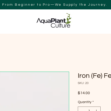
From Beginner to Pro—We Supply the Journey.
Y
BLOG
AQUAPLANT CULTURE AUSTRALIA
SEARCH RES
Iron (Fe) F
SKU: 20
Price
$14.00
Quantity
*