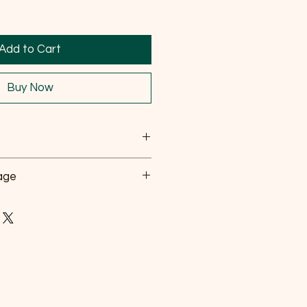
Add to Cart
Buy Now
n a cool dry place.
sage
om children and pets
 directly.
.
 number of tabs to be added,
osing table.
Number of Tablets
1 every 2 weeks