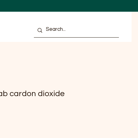
ULTS
ab cardon dioxide