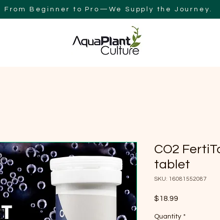
From Beginner to Pro—We Supply the Journey.
Y
BLOG
AQUAPLANT CULTURE AUSTRALIA
SEARCH RES
CO2 FertiT
tablet
SKU: 16081552087
Price
$18.99
Quantity
*