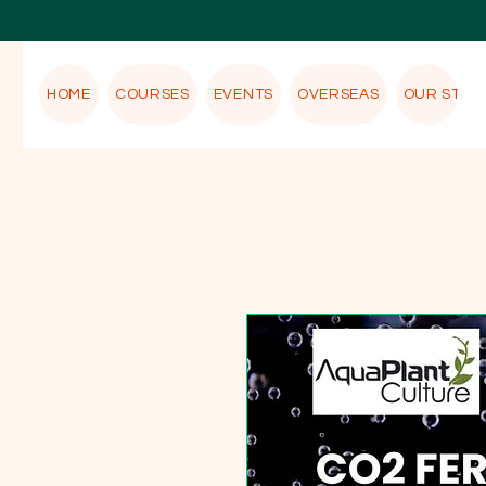
HOME
COURSES
EVENTS
OVERSEAS
OUR STOR