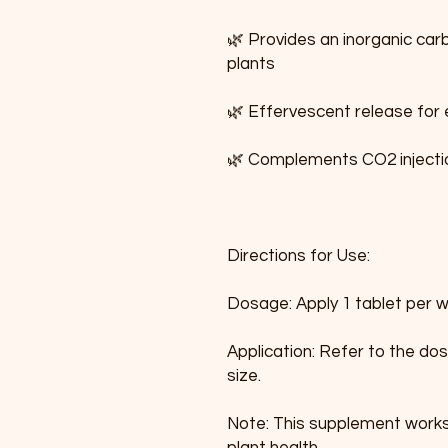
🌿 Provides an inorganic car
plants
🌿 Effervescent release for
🌿 Complements CO2 injecti
Directions for Use:
Dosage: Apply 1 tablet per 
Application: Refer to the dos
size.
Note: This supplement works 