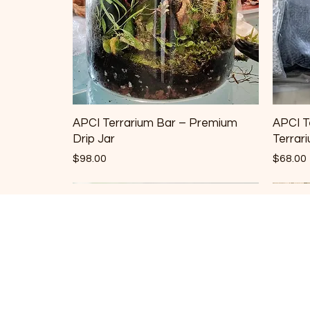
APCI Terrarium Bar – Premium
APCI T
Drip Jar
Terrar
Price
Price
$98.00
$68.00