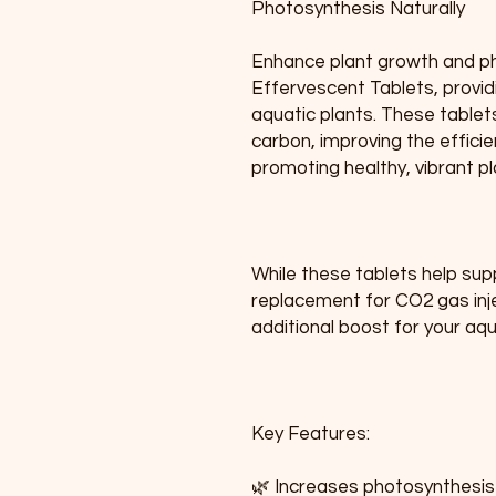
Photosynthesis Naturally
Enhance plant growth and ph
Effervescent Tablets, provid
aquatic plants. These tablet
carbon, improving the effici
promoting healthy, vibrant p
While these tablets help sup
replacement for CO2 gas inje
additional boost for your aq
Key Features:
🌿 Increases photosynthesis 