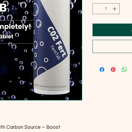
ith Carbon Source – Boost 