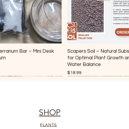
errarium Bar – Mini Desk
Scapers Soil – Natural Sub
ium
for Optimal Plant Growth a
Water Balance
Price
$18.99
SHOP
PLANTS