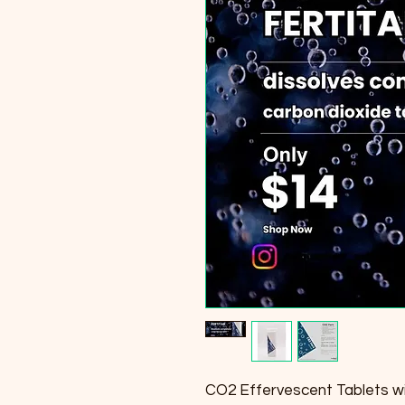
CO2 Effervescent Tablets w