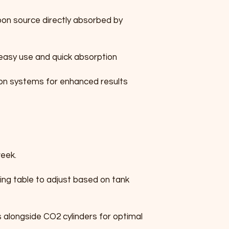
bon source directly absorbed by 
 easy use and quick absorption
on systems for enhanced results
week.
ing table to adjust based on tank 
alongside CO2 cylinders for optimal 