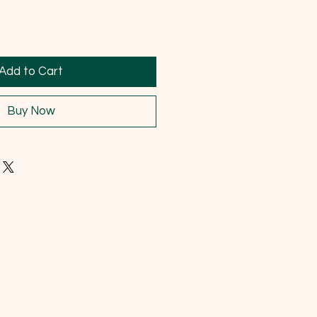
Add to Cart
Buy Now