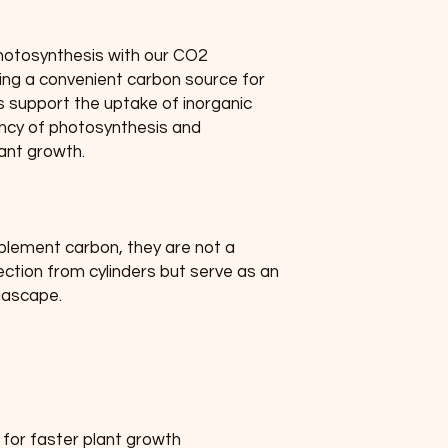
otosynthesis with our CO2 
ing a convenient carbon source for 
s support the uptake of inorganic 
ency of photosynthesis and 
lant growth.
plement carbon, they are not a 
ction from cylinders but serve as an 
uascape.
for faster plant growth