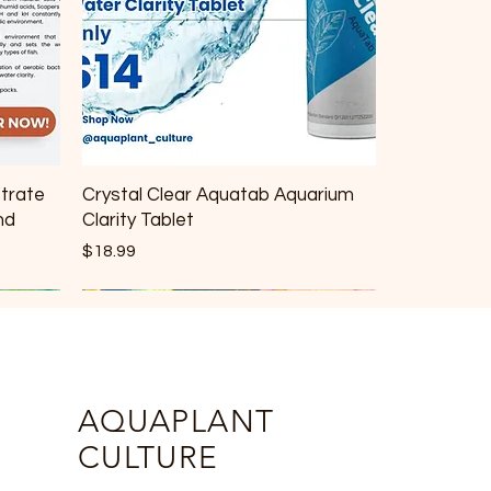
strate
Crystal Clear Aquatab Aquarium
nd
Clarity Tablet
Price
$18.99
AQUAPLANT
CULTURE