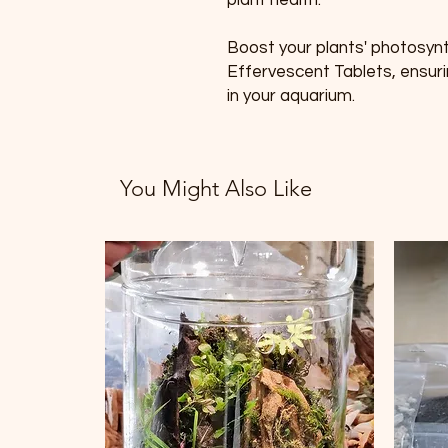
plant health.
Boost your plants' photosynt
Effervescent Tablets, ensuri
in your aquarium.
You Might Also Like