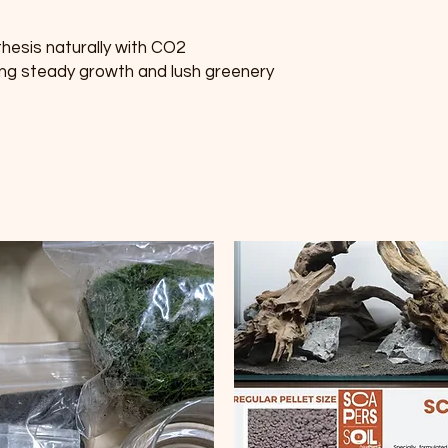
hesis naturally with CO2 
ng steady growth and lush greenery 