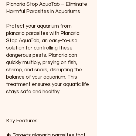
Planaria Stop AquaTab – Eliminate 
Harmful Parasites in Aquariums
Protect your aquarium from 
planaria parasites with Planaria 
Stop AquaTab, an easy-to-use 
solution for controlling these 
dangerous pests. Planaria can 
quickly multiply, preying on fish, 
shrimp, and snails, disrupting the 
balance of your aquarium. This 
treatment ensures your aquatic life 
stays safe and healthy.
Key Features:
🐠 Targets planaria parasites that 