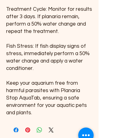
Treatment Cycle: Monitor for results 
after 3 days. If planaria remain, 
perform a 50% water change and 
repeat the treatment.
Fish Stress: If fish display signs of 
stress, immediately perform a 50% 
water change and apply a water 
conditioner.
Keep your aquarium free from 
harmful parasites with Planaria 
Stop AquaTab, ensuring a safe 
environment for your aquatic pets 
and plants.