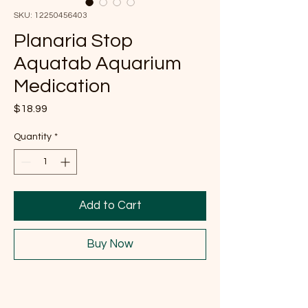
SKU: 12250456403
Planaria Stop
Aquatab Aquarium
Medication
Price
$18.99
Quantity
*
Add to Cart
Buy Now