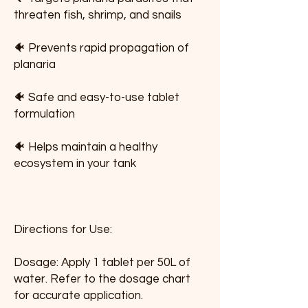
threaten fish, shrimp, and snails
🐠 Prevents rapid propagation of 
planaria
🐠 Safe and easy-to-use tablet 
formulation
🐠 Helps maintain a healthy 
ecosystem in your tank
Directions for Use:
Dosage: Apply 1 tablet per 50L of 
water. Refer to the dosage chart 
for accurate application.