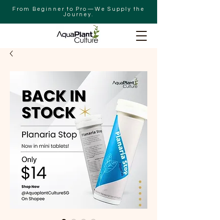
From Beginner to Pro—We Supply the
Journey.